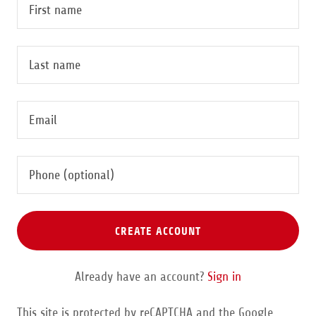
CREATE ACCOUNT
Already have an account?
Sign in
This site is protected by reCAPTCHA and the Google