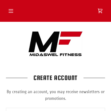
CREATE ACCOUNT
By creating an account, you may receive newsletters or
promotions.